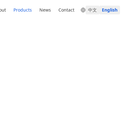
out
Products
News
Contact
中文
English