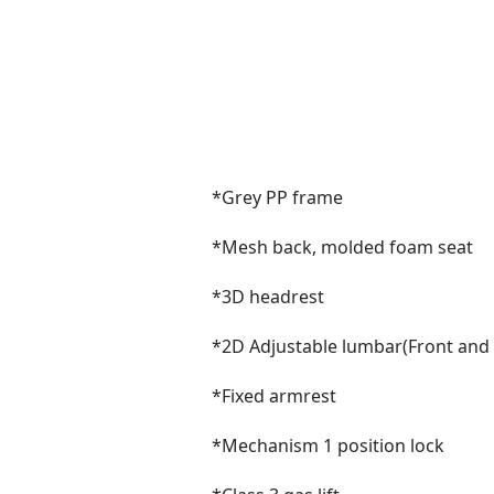
*Grey PP frame
*Mesh back, molded foam seat
*3D headrest
*2D Adjustable lumbar(Front and
*Fixed armrest
*Mechanism 1 position lock