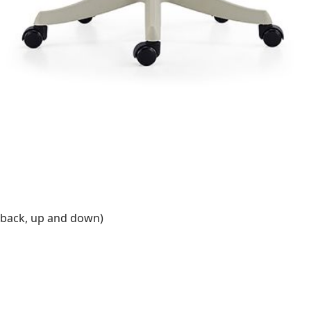
 back, up and down)