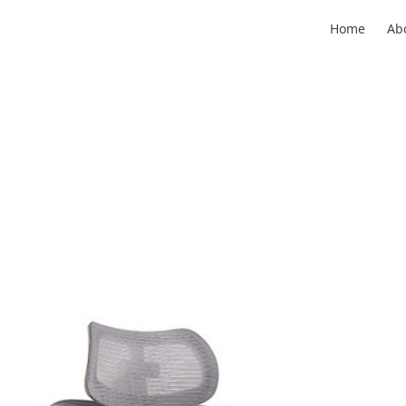
Home
Ab