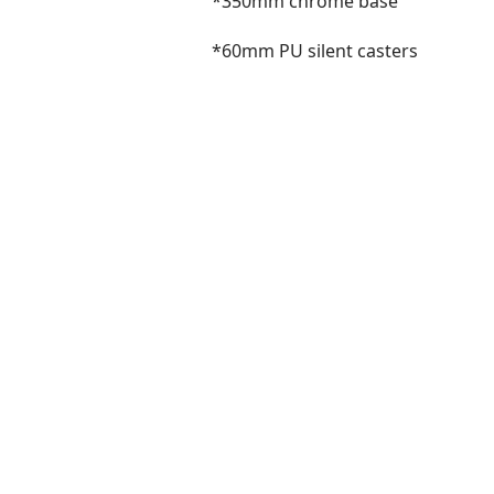
*350mm chrome base
*60mm PU silent casters