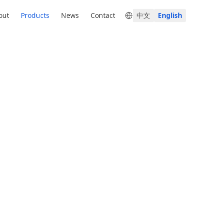
out
Products
News
Contact
中文
English