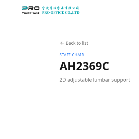
Back to list
STAFF CHAIR
AH2369C
2D adjustable lumbar support