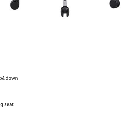
,up&down
ng seat