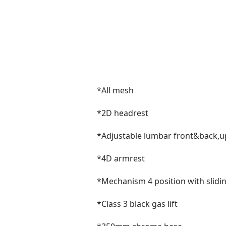
*All mesh
*2D headrest
*Adjustable lumbar front&back
*4D armrest
*Mechanism 4 position with slidi
*Class 3 black gas lift