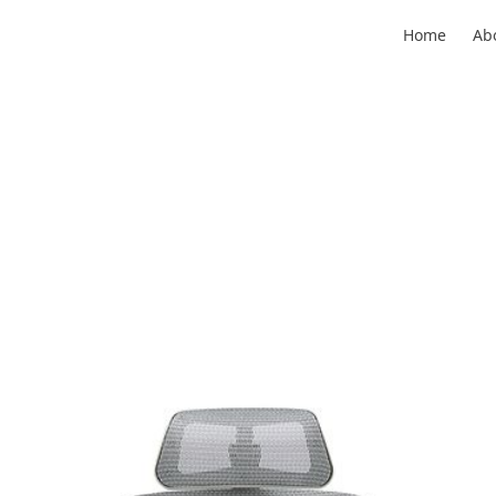
Home
Ab