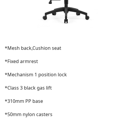
*Mesh back,Cushion seat
*Fixed armrest
*Mechanism 1 position lock
*Class 3 black gas lift
*310mm PP base
*50mm nylon casters