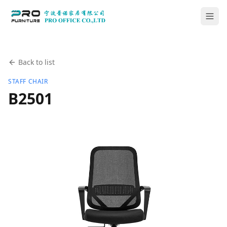
Back to list
STAFF CHAIR
B2501