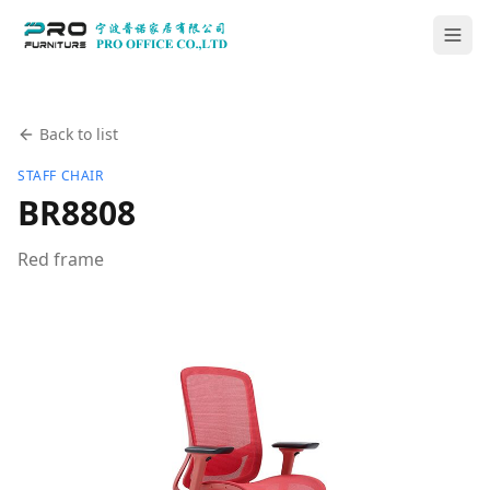
Back to list
STAFF CHAIR
BR8808
Red frame