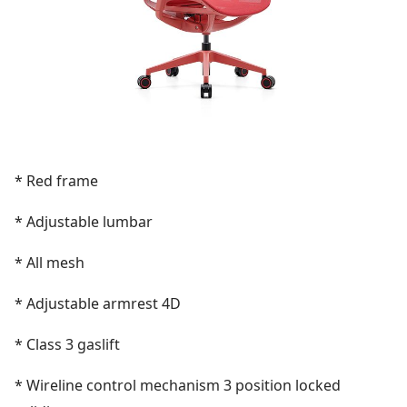
* Red frame
* Adjustable lumbar
* All mesh
* Adjustable armrest 4D
* Class 3 gaslift
*
Wireline control mechanism 3 position locked