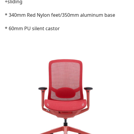
+sliding
* 340mm Red Nylon feet/350mm aluminum base
* 60mm PU silent castor