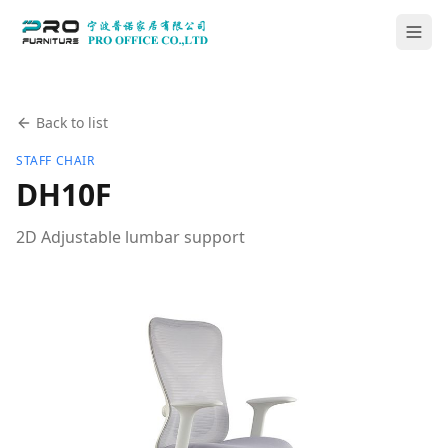
Back to list
STAFF CHAIR
DH10F
2D Adjustable lumbar support