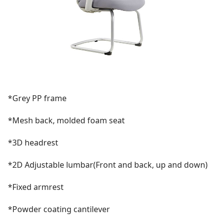
*Grey PP frame
*Mesh back, molded foam seat
*3D headrest
*2D Adjustable lumbar(Front and back, up and down)
*Fixed armrest
*Powder coating cantilever