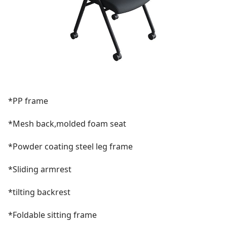
*PP frame
*Mesh back,molded foam seat
*Powder coating steel leg frame
*Sliding armrest
*tilting backrest
*Foldable sitting frame