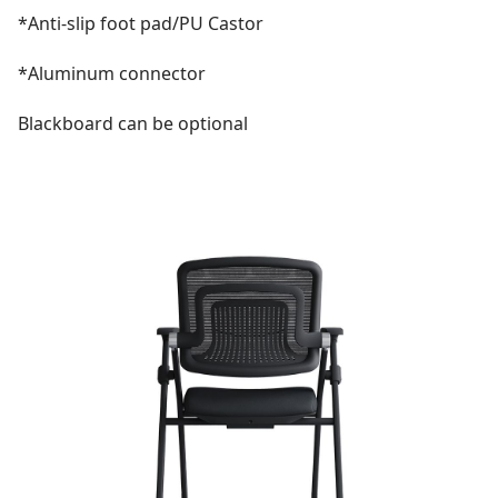
*Anti-slip foot pad/PU Castor
*Aluminum connector
Blackboard can be optional