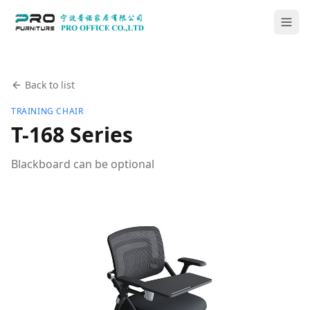
Back to list
TRAINING CHAIR
T-168 Series
Blackboard can be optional